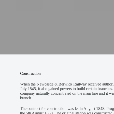
Construction
When the Newcastle & Berwick Railway received authoris
July 1845, it also gained powers to build certain branche
company naturally concentrated on the main line and it was
branch.
The contract for construction was let in August 1848. Pro
the 5th August 1850. The original station was constructed