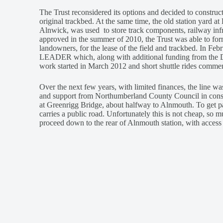
The Trust reconsidered its options and decided to construct
original trackbed. At the same time, the old station yard 
Alnwick, was used to store track components, railway infr
approved in the summer of 2010, the Trust was able to fo
landowners, for the lease of the field and trackbed. In Fe
LEADER which, along with additional funding from the Du
work started in March 2012 and short shuttle rides comme
Over the next few years, with limited finances, the line 
and support from Northumberland County Council in constr
at Greenrigg Bridge, about halfway to Alnmouth. To get pas
carries a public road. Unfortunately this is not cheap, so 
proceed down to the rear of Alnmouth station, with access 