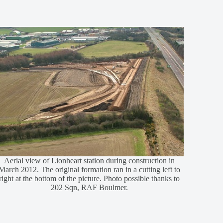
Aerial view of Lionheart station during construction in
March 2012. The original formation ran in a cutting left to
right at the bottom of the picture. Photo possible thanks to
202 Sqn, RAF Boulmer.