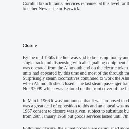
Cornhill branch trains. Services remained at this level for 
to either Newcastle or Berwick.
Closure
By the mid 1960s the line was said to be losing money an
single track and dispensing with all signalling equipment
was operated from the Alnmouth end on the electric token 
units had appeared by this time and most of the through t
Surprisingly steam locomotives continued to work the Alnm
when Alnmouth shed closed. The last steam passenger trai
No. 92099 which was featured on the front cover of the fi
In March 1966 it was announced that it was proposed to c
was a great deal of opposition to this and an appeal was 
1967 consent to closure was given, subject to substitute 
from 29th January 1968 but goods services lasted until 7th
Following closure, the signal boxes were demolished alon