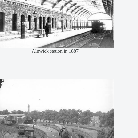
Alnwick station in 1887