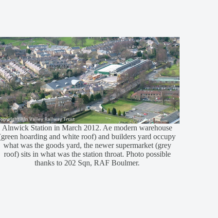
Alnwick Station in March 2012. Ae modern warehouse
(green hoarding and white roof) and builders yard occupy
what was the goods yard, the newer supermarket (grey
roof) sits in what was the station throat. Photo possible
thanks to 202 Sqn, RAF Boulmer.