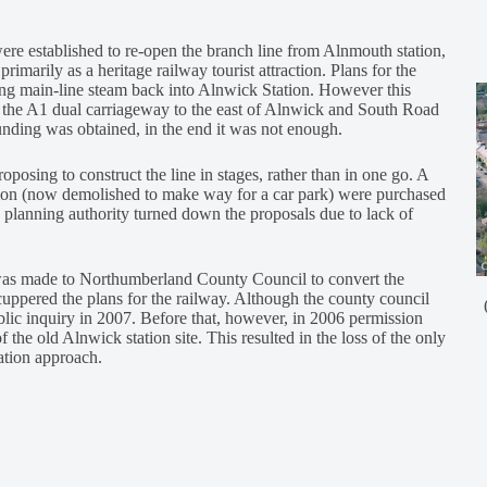
ere established to re-open the branch line from Alnmouth station,
marily as a heritage railway tourist attraction. Plans for the
ing main-line steam back into Alnwick Station. However this
 the A1 dual carriageway to the east of Alnwick and South Road
nding was obtained, in the end it was not enough.
oposing to construct the line in stages, rather than in one go. A
tion (now demolished to make way for a car park) were purchased
e planning authority turned down the proposals due to lack of
 was made to Northumberland County Council to convert the
cuppered the plans for the railway. Although the county council
blic inquiry in 2007. Before that, however, in 2006 permission
 the old Alnwick station site. This resulted in the loss of the only
tation approach.