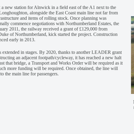
 a new station for Alnwick in a field east of the A1 next to the
at Longhoughton, alongside the East Coast main line not far from
astructure and items of rolling stock. Once planning was
rmally commence negotiations with Northumberland Estates, the
bruary 2011, the railway received a grant of £129,000 from
ke of Northumberland, kick started the project. Construction
nced early in 2013.
was extended in stages. By 2020, thanks to another LEADER grant
ucting an adjacent footpath/cycleway, it has reached a new halt
t that bridge, a Transport and Works Order will be required as it
much more funding will be required. Once obtained, the line will
to the main line for passengers.