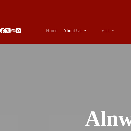
Skip
to
content
Home
About Us
Visit
Alnw