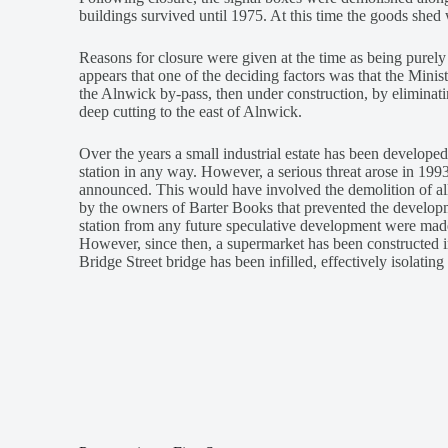
buildings survived until 1975. At this time the goods s
Reasons for closure were given at the time as being purely f
appears that one of the deciding factors was that the Minist
the Alnwick by-pass, then under construction, by eliminatin
deep cutting to the east of Alnwick.
Over the years a small industrial estate has been developed
station in any way. However, a serious threat arose in 199
announced. This would have involved the demolition of all b
by the owners of Barter Books that prevented the developm
station from any future speculative development were made
However, since then, a supermarket has been constructed in
Bridge Street bridge has been infilled, effectively isolating