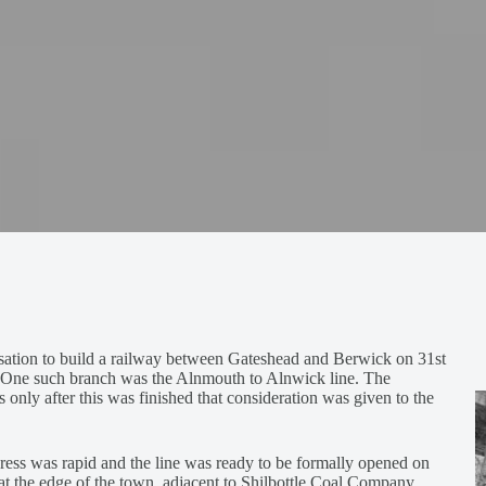
ation to build a railway between Gateshead and Berwick on 31st
s. One such branch was the Alnmouth to Alnwick line. The
 only after this was finished that consideration was given to the
gress was rapid and the line was ready to be formally opened on
 at the edge of the town, adjacent to Shilbottle Coal Company