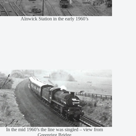
Alnwick Station in the early 1960’s
In the mid 1960’s the line was singled – view from
Greenrigg Bridge