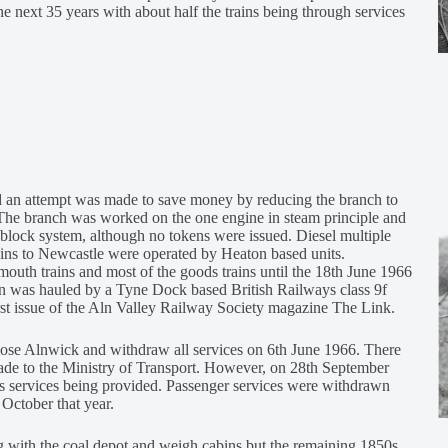
the next 35 years with about half the trains being through services
d an attempt was made to save money by reducing the branch to
. The branch was worked on the one engine in steam principle and
block system, although no tokens were issued. Diesel multiple
rains to Newcastle were operated by Heaton based units.
outh trains and most of the goods trains until the 18th June 1966
n was hauled by a Tyne Dock based British Railways class 9f
rst issue of the Aln Valley Railway Society magazine The Link.
lose Alnwick and withdraw all services on 6th June 1966. There
made to the Ministry of Transport. However, on 28th September
bus services being provided. Passenger services were withdrawn
 October that year.
g with the coal depot and weigh cabins but the remaining 1850s