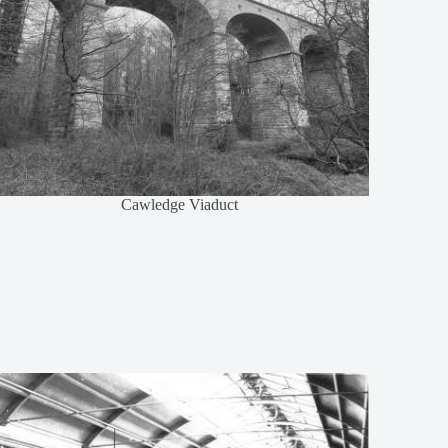
Cawledge Viaduct