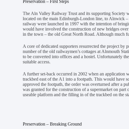
Preservation – First Steps
The Aln Valley Railway Trust and its supporting Society w
located on the main Edinburgh-London line, to Alnwick – pri
railway were launched in 1997 with the intention of bring
would have involved the construction of new bridges over
in the town – the old Great North Road. Although much fu
A core of dedicated supporters resurrected the project by pr
number of the old railwaymen’s cottages at Alnmouth Sta
to be converted into offices and a hostel. Unfortunately th
suitable access.
A further set-back occurred in 2002 when an application
trackbed east of the A1 into a footpath. This would have s
approved the footpath, the order was overturned after a pu
was granted for the construction of a supermarket on part of
useable platform and the filling in of the trackbed on the s
Preservation – Breaking Ground