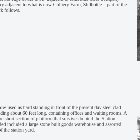
 adjacent to what is now Colliery Farm, Shilbottle – part of the
k follows.
ow used as hard standing in front of the present day steel clad
lding about 60 feet long, containing offices and waiting rooms. A
the short section of platform that survives behind the Station
ided included a large stone built goods warehouse and assorted
f the station yard.