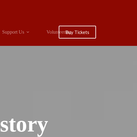
Buy Tickets
Support Us
Volunteering
story