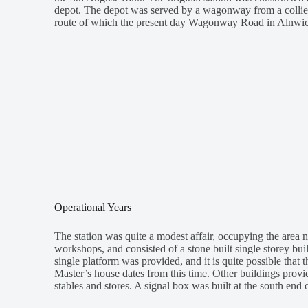
depot. The depot was served by a wagonway from a colliery
route of which the present day Wagonway Road in Alnwic
Operational Years
The station was quite a modest affair, occupying the area n
workshops, and consisted of a stone built single storey bui
single platform was provided, and it is quite possible that 
Master’s house dates from this time. Other buildings prov
stables and stores. A signal box was built at the south end o