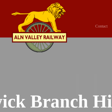
Contact
ick Branch Hi