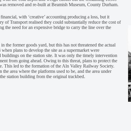
hed was removed and re-built at Beamish Museum, County Durham.
inancial, with ‘creative’ accounting producing a loss, but it
ry of Transport realised they could substantially reduce the cost of
g the need for an expensive bridge to carry the line over the
 in the former goods yard, but this has not threatened the actual
3 when plans to develop the site as a supermarket were
uildings on the station site. It was only the timely intervention
ent from going ahead. Owing to this threat, plans to protect the
. This led to the formation of the Aln Valley Railway Society.
 the area where the platforms used to be, and the area under
 the station building from the original trackbed.