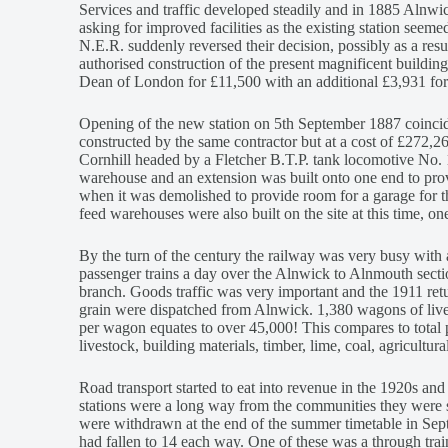
Services and traffic developed steadily and in 1885 Alnw
asking for improved facilities as the existing station seemed
N.E.R. suddenly reversed their decision, possibly as a res
authorised construction of the present magnificent buildin
Dean of London for £11,500 with an additional £3,931 for
Opening of the new station on 5th September 1887 coincid
constructed by the same contractor but at a cost of £272,266
Cornhill headed by a Fletcher B.T.P. tank locomotive No. 1
warehouse and an extension was built onto one end to prov
when it was demolished to provide room for a garage for t
feed warehouses were also built on the site at this time, one 
By the turn of the century the railway was very busy with a
passenger trains a day over the Alnwick to Alnmouth sectio
branch. Goods traffic was very important and the 1911 retu
grain were dispatched from Alnwick. 1,380 wagons of live
per wagon equates to over 45,000! This compares to total 
livestock, building materials, timber, lime, coal, agricultur
Road transport started to eat into revenue in the 1920s and
stations were a long way from the communities they were s
were withdrawn at the end of the summer timetable in Se
had fallen to 14 each way. One of these was a through tra