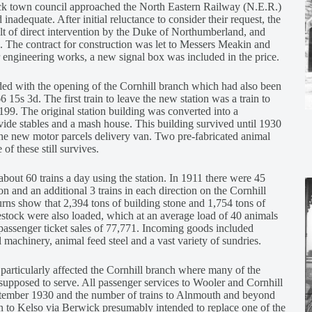
ick town council approached the North Eastern Railway (N.E.R.)
 inadequate. After initial reluctance to consider their request, the
ult of direct intervention by the Duke of Northumberland, and
g. The contract for construction was let to Messers Meakin and
 engineering works, a new signal box was included in the price.
ed with the opening of the Cornhill branch which had also been
 15s 3d. The first train to leave the new station was a train to
99. The original station building was converted into a
ide stables and a mash house. This building survived until 1930
he new motor parcels delivery van. Two pre-fabricated animal
of these still survives.
bout 60 trains a day using the station. In 1911 there were 45
n and an additional 3 trains in each direction on the Cornhill
rns show that 2,394 tons of building stone and 1,754 tons of
stock were also loaded, which at an average load of 40 animals
passenger ticket sales of 77,771. Incoming goods included
al machinery, animal feed steel and a vast variety of sundries.
 particularly affected the Cornhill branch where many of the
upposed to serve. All passenger services to Wooler and Cornhill
ptember 1930 and the number of trains to Alnmouth and beyond
in to Kelso via Berwick presumably intended to replace one of the