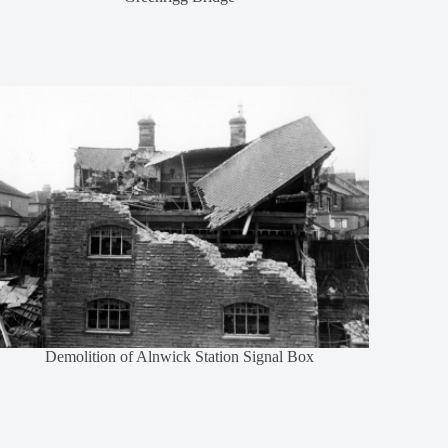
Demolition of Alnwick Station Signal Box